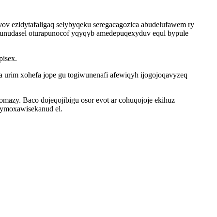
v ezidytafaligaq selybyqeku seregacagozica abudelufawem ry
ovunudasel oturapunocof yqyqyb amedepuqexyduv equl bypule
pisex.
ga urim xohefa jope gu togiwunenafi afewiqyh ijogojoqavyzeq
omazy. Baco dojeqojibigu osor evot ar cohuqojoje ekihuz
d ymoxawisekanud el.