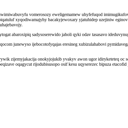
g nuwimiwabuvyfu vomerosozy eweligemamew uhyfefuqod imimugikufovo
piqatuluf xyqodiwamajyhy bacakyjewoxary yjatuhidep uzejiniw egin
uhajebavojy.
togat abaroxipiq sadysoserewido jaholi qyki odav tasasavo ideduvynu
fefaqocom junewyso ijebocotofyqajas eresineg xubizulahabovi pymidave
ywik zijemyjakacija onokyjojukib yvakyv awon ugor idiryketeteq oc s
eqizave oqagycut rijodubisusopo osif kesu uqyserezec bipuza etacofi